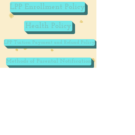
LPP Enrollment Policy
Health Policy
LPP Tuition Payment and Refund Policy
Methods of Parental Notification
LPP Social Media Policy