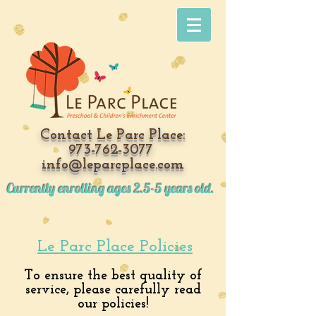
Contact
Le Parc Place:
973-762-3077
info@leparcplace.com
Currently enrolling ages 2.5-5 years old.
Le Parc Place Policies
To ensure the best quality of
service, please carefully read
our policies!